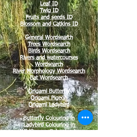
Leaf ID
Twig ID
Fruits and seeds ID
Blossom and Catkins ID
General Wordsearch
Trees Wordsearch
Birds Wordsearch
Rivers and watercourses
Wordsearch
River Morphology Wordsearch
Bat Wordsearch
Origami Butterfly
Origami Pigeon
Origami Ladybird
Butterfly Colouring in
Ladybird Co
louring in
Wildflowers Colouring in