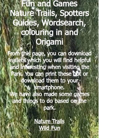
Fun and Games
Nature Trails, Spotters
Guides, Wordsearch,
colouring in and
Origami
From this page, you can download
leaflets which you will find helpful
and interesting when visiting the
Park. You can print these out or
download them to your
smartphone.
We have also made some games
and things to do based on the
park.
Nature Trails
Wild Fun